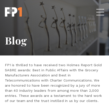
Blog
FP1 is thrilled to have received two Holmes Report Gold
SABRE awards: Best in Public Affairs with the Grocery
Manufacturers Association and Best in
Telecommunications with Charter Communications. We
are honored to have been recognized by a jury of more
than 40 industry leaders from among more than 2,000
entries. These awards are a testament to the hard work
of our team and the trust instilled in us by our clients.