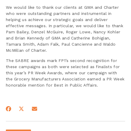
We would like to thank our clients at GMA and Charter
who were outstanding partners and instrumental in
helping us achieve our strategic goals and deliver
effective messages. In particular, we would like to thank
Pam Bailey, Denzel McGuire, Roger Lowe, Nancy Kohler
and Brian Kennedy of GMA and Catherine Bohigian,
Tamara Smith, Adam Falk, Paul Cancienne and Waldo
McMillan of Charter.
The SABRE awards mark FP1’s second recognition for
these campaigns as both were selected as finalists for
this year’s PR Week Awards, where our campaign with
the Grocery Manufacturers Association earned a PR Week
honorable mention for Best in Public Affairs.