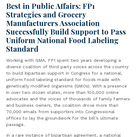
Best in Public Affairs: FP1
Strategies and Grocery
Manufacturers Association
Successfully Build Support to Pass
Uniform National Food Labeling
Standard
Working with GMA, FP1 spent two years developing a
diverse coalition of third party voices across the country
to build bipartisan support in Congress for a national,
uniform food labeling standard for foods made with
genetically modified organisms (GMOs). With a presence
in over two dozen states, more than 100,000 online
advocates and the voices of thousands of family farmers
and business owners, the coalition drove more than
70,000 emails from supporters into Congressional
offices to lay the groundwork for the bill’s ultimate
passage.
In a rare instance of bipartisan agreement, a national