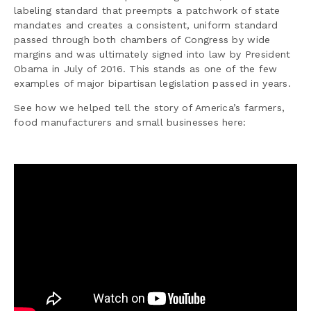
labeling standard that preempts a patchwork of state
mandates and creates a consistent, uniform standard
passed through both chambers of Congress by wide
margins and was ultimately signed into law by President
Obama in July of 2016. This stands as one of the few
examples of major bipartisan legislation passed in years.
See how we helped tell the story of America’s farmers,
food manufacturers and small businesses here: