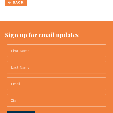
BACK
Sign up for email updates