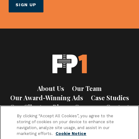
About Us
Our Team
Our Award-Winning Ads
Case Studies
Our Clients
Blog
Careers
Contact
Privacy Policy
Cookie Notice
By clicking “Accept All Cookies”, you agree to the
storing of cookies on your device to enhance site
navigation, analyze site usage, and assist in our
marketing efforts.
Cookie Notice