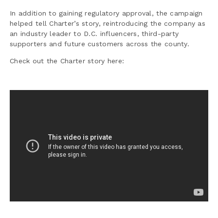
In addition to gaining regulatory approval, the campaign
helped tell Charter’s story, reintroducing the company as
an industry leader to D.C. influencers, third-party
supporters and future customers across the county.
Check out the Charter story here: