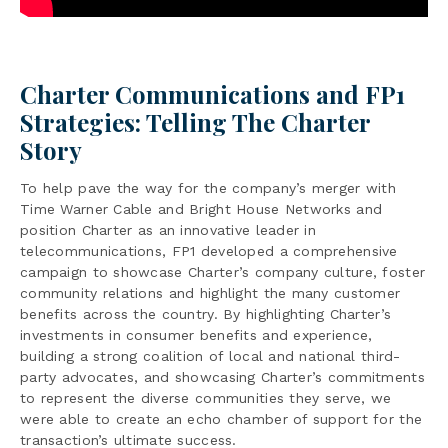
Charter Communications and FP1
Strategies: Telling The Charter
Story
To help pave the way for the company’s merger with
Time Warner Cable and Bright House Networks and
position Charter as an innovative leader in
telecommunications, FP1 developed a comprehensive
campaign to showcase Charter’s company culture, foster
community relations and highlight the many customer
benefits across the country. By highlighting Charter’s
investments in consumer benefits and experience,
building a strong coalition of local and national third-
party advocates, and showcasing Charter’s commitments
to represent the diverse communities they serve, we
were able to create an echo chamber of support for the
transaction’s ultimate success.