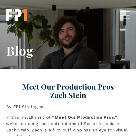
Blog
Meet Our Production Pros
Zach Stein
By FP1 Strategies
In this installment of
“Meet Our Production Pros,”
we’re featuring the contributions of Senior Associate
Zach Stein. Zach is a film buff who has an eye for visual