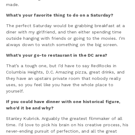
made.
What’s your favorite thing to do on a Saturday?
The perfect Saturday would be grabbing breakfast at a
diner with my girlfriend, and then either spending time
outside hanging with friends or going to the movies. I’m
always down to watch something on the big screen.
What’s your go-to restaurant in the DC area?
That’s a tough one, but I’d have to say RedRocks in
Columbia Heights, D.C. Amazing pizza, great drinks, and
they have an upstairs private room that nobody really
uses, so you feel like you have the whole place to
yourself.
If you could have dinner with one historical figure,
who’d it be and why?
Stanley Kubrick. Arguably the greatest filmmaker of all
time. I’d love to pick his brain on his creative process, his
never-ending pursuit of perfection, and all the great