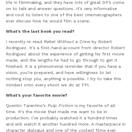
life in filmmaking, and they have lots of great DP’s come
on to talk and answer questions. It’s very informative
and cool to listen to one of the best cinematographers
ever discuss how he would film a scene.
What’s the last book you read?
I recently re-read
Rebel Without a Crew
by Robert
Rodriguez. It’s a first-hand account from director Robert
Rodriguez about the experience of getting his first movie
made, and the lengths he had to go through to get it
finished. It is a phenomenal reminder that if you have a
vision, you’re prepared, and have willingness to let
nothing stop you, anything is possible. I try to take this
mindset onto every shoot we do at FP1.
What’s your favorite movie?
Quentin Tarantino’s
Pulp Fiction
is my favorite of all
time. It’s the movie that made me want to be in
production. I’ve probably watched it a hundred times
and will watch it another hundred more. A masterpiece in
character dialogue and one of the coolest films ever