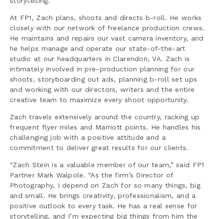
storytelling.
At FP1, Zach plans, shoots and directs b-roll. He works
closely with our network of freelance production crews.
He maintains and repairs our vast camera inventory, and
he helps manage and operate our state-of-the-art
studio at our headquarters in Clarendon, VA. Zach is
intimately involved in pre-production planning for our
shoots, storyboarding out ads, planning b-roll set ups
and working with our directors, writers and the entire
creative team to maximize every shoot opportunity.
Zach travels extensively around the country, racking up
frequent flyer miles and Marriott points. He handles his
challenging job with a positive attitude and a
commitment to deliver great results for our clients.
“Zach Stein is a valuable member of our team,” said FP1
Partner Mark Walpole. “As the firm’s Director of
Photography, I depend on Zach for so many things, big
and small. He brings creativity, professionalism, and a
positive outlook to every task. He has a real sense for
storytelling, and I’m expecting big things from him the