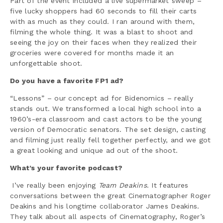
Part of the event included a live supermarket sweep –
five lucky shoppers had 60 seconds to fill their carts
with as much as they could. I ran around with them,
filming the whole thing. It was a blast to shoot and
seeing the joy on their faces when they realized their
groceries were covered for months made it an
unforgettable shoot.
Do you have a favorite FP1 ad?
“Lessons” – our concept ad for Bidenomics – really
stands out. We transformed a local high school into a
1960’s-era classroom and cast actors to be the young
version of Democratic senators. The set design, casting
and filming just really fell together perfectly, and we got
a great looking and unique ad out of the shoot.
What’s your favorite podcast?
I’ve really been enjoying
Team Deakins
. It features
conversations between the great Cinematographer Roger
Deakins and his longtime collaborator James Deakins.
They talk about all aspects of Cinematography, Roger’s