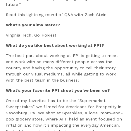
future.”
Read this lightning round of Q&A with Zach Stein.
What’s your alma mater?
Virginia Tech. Go Hokies!
What do you like best about working at FP1?
The best part about working at FP1 is getting to meet
and work with so many different people across the
country and having the opportunity to tell their story
through our visual mediums, all while getting to work
with the best team in the business!
What’s your favorite FP1 shoot you’ve been on?
One of my favorites has to be the “Supermarket
Sweepstakes” we filmed for Americans for Prosperity in
Saxonburg, PA. We shot at Sprankles, a local mom-and-
pop grocery store, where AFP held an event focused on
inflation and how it’s impacting the everyday American.