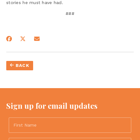
stories he must have had.
###
BACK
Sign up for email updates