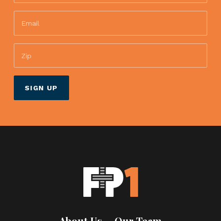
About Us
Our Team