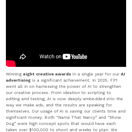
Winning
eight creative awards
in a single year for our
AI
advertising
is a significant achievement. In 2025, FP1
went all in on harnessing the power of AI to strengthen
our creative process. From ideation to scripting to
editing and testing, AI is now deeply embedded into the
way we make ads, and the results are speaking for
themselves. Our usage of AI is saving our clients time and
significant money. Both “Name That Nancy” and “Show
Dog” were high concept spots that would have each
taken over $100,000 to shoot and weeks to plan. We