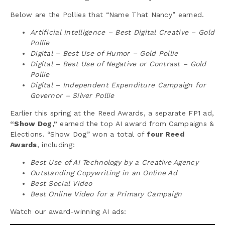
Below are the Pollies that “Name That Nancy” earned.
Artificial Intelligence – Best Digital Creative – Gold
Pollie
Digital – Best Use of Humor – Gold Pollie
Digital – Best Use of Negative or Contrast – Gold
Pollie
Digital – Independent Expenditure Campaign for
Governor – Silver Pollie
Earlier this spring at the Reed Awards, a separate FP1 ad,
“Show Dog,”
earned the top AI award from Campaigns &
Elections. “Show Dog” won a total of
four Reed
Awards
, including:
Best Use of AI Technology by a Creative Agency
Outstanding Copywriting in an Online Ad
Best Social Video
Best Online Video for a Primary Campaign
Watch our award-winning AI ads: