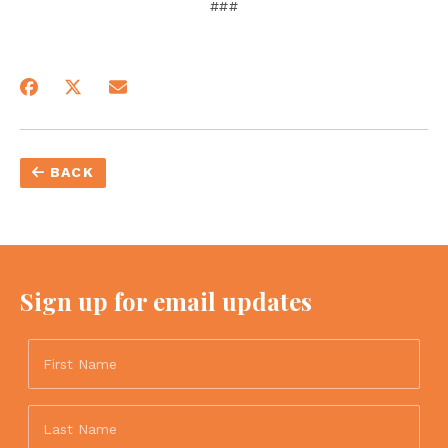
###
BACK
Sign up for email updates