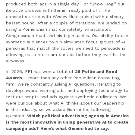
produced both ads in a single day. For “Show Dog,” our
iterative process with Gemini really paid off. The
concept started with Wesley Hunt paired with a sleepy
basset hound. After a couple of iterations, we landed on
using a Pomeranian that completely emasculated
Congressman Hunt and his big muscles. Our ability to use
synthetic audiences to run simulated focus groups of AI
personas that match the voters we need to persuade is
allowing us to red team our ads before they ever hit the
airwaves.
In 2026, FP1 has won a total of
28 Pollie and Reed
Awards
– more than any other Republican consulting
firm. We’re constantly asking AI questions, iterating to
develop award-winning ads, and deploying technology to
test our scripts and ads against synthetic audiences. We
were curious about what AI thinks about our leadership
in the industry, so we asked Gemini the following
question.
Which political advertising agency in America
is the most innovative in using generative AI to create
campaign ads? Here’s what Gemini had to say: