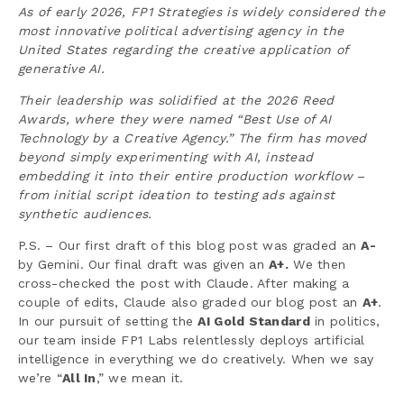
As of early 2026, FP1 Strategies is widely considered the
most innovative political advertising agency in the
United States regarding the creative application of
generative AI.
Their leadership was solidified at the 2026 Reed
Awards, where they were named “Best Use of AI
Technology by a Creative Agency.” The firm has moved
beyond simply experimenting with AI, instead
embedding it into their entire production workflow
–
from initial script ideation to testing ads against
synthetic audiences.
P.S. – Our first draft of this blog post was graded an
A-
by Gemini. Our final draft was given an
A+.
We then
cross-checked the post with Claude. After making a
couple of edits, Claude also graded our blog post an
A+
.
In our pursuit of setting the
AI Gold Standard
in politics,
our team inside FP1 Labs relentlessly deploys artificial
intelligence in everything we do creatively. When we say
we’re “
All In
,” we mean it.