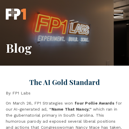
Blog
The AI Gold Standard
By FP1 Labs
On March 26, FP1 Strategies won
four Pollie Awards
for
our AI-generated ad,
“Name That Nancy,”
which ran in
the gubernatorial primary in South Carolina. This
humorous parody ad exposed several liberal positions
and actions that Congresswoman Nancy Mace has taken.