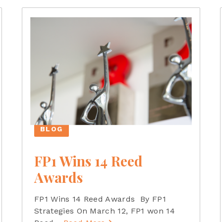
BLOG
FP1 Wins 14 Reed
Awards
FP1 Wins 14 Reed Awards By FP1
Strategies On March 12, FP1 won 14