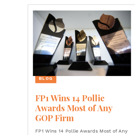
BLOG
FP1 Wins 14 Pollie
Awards Most of Any
GOP Firm
FP1 Wins 14 Pollie Awards Most of Any