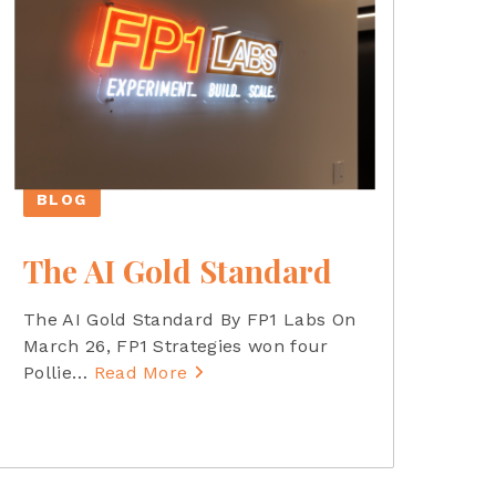
BLOG
The AI Gold Standard
The AI Gold Standard By FP1 Labs On
March 26, FP1 Strategies won four
Pollie
…
Read More