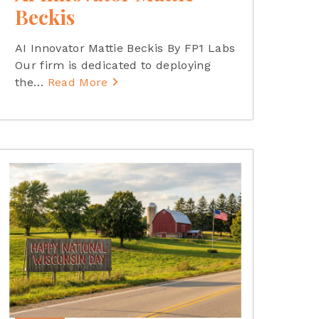
Beckis
AI Innovator Mattie Beckis By FP1 Labs
Our firm is dedicated to deploying
the
…
Read More