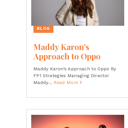
BLOG
Maddy Karon’s
Approach to Oppo
Maddy Karon’s Approach to Oppo By
FP1 Strategies Managing Director
Maddy
…
Read More