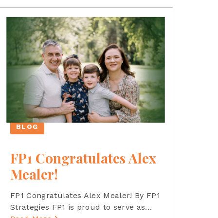
BLOG
FP1 Congratulates Alex
Mealer!
FP1 Congratulates Alex Mealer! By FP1
Strategies FP1 is proud to serve as
…