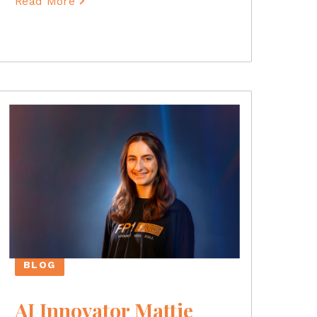
Read More
BLOG
AI Innovator Mattie