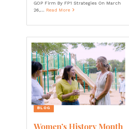
GOP Firm By FP1 Strategies On March
26,
…
Read More
BLOG
Women’s History Month