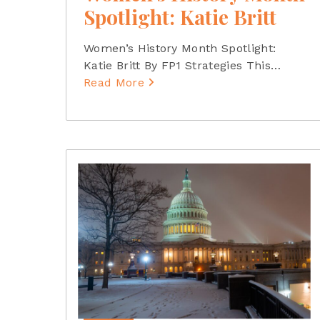
Spotlight: Katie Britt
Women’s History Month Spotlight:
Katie Britt By FP1 Strategies This
…
Read More