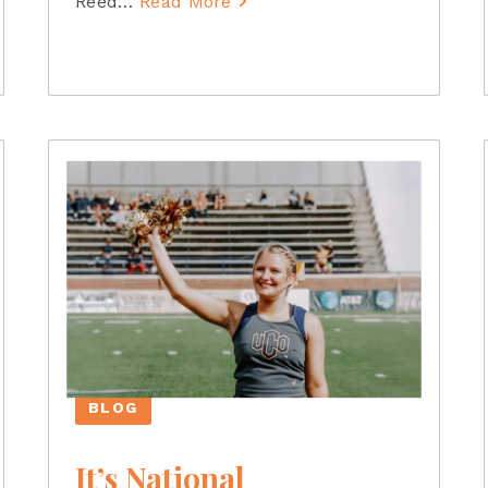
Reed
…
Read More
BLOG
It’s National