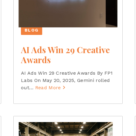
BLOG
AI Ads Win 29 Creative
Awards
AI Ads Win 29 Creative Awards By FP1
Labs On May 20, 2025, Gemini rolled
out
…
Read More