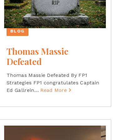
BLOG
Thomas Massie
Defeated
Thomas Massie Defeated By FP1
Strategies FP1 congratulates Captain
Ed Gallrein
…
Read More