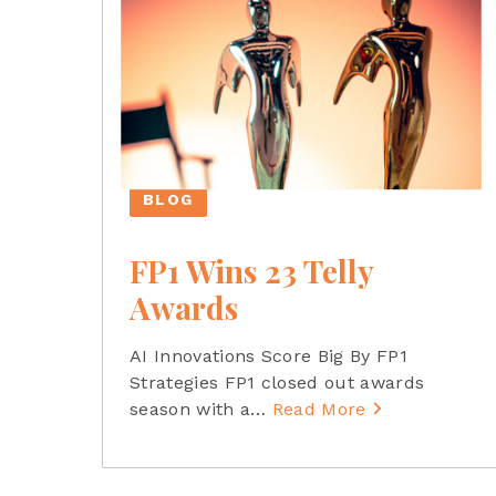
BLOG
FP1 Wins 23 Telly
Awards
AI Innovations Score Big By FP1
Strategies FP1 closed out awards
season with a
…
Read More