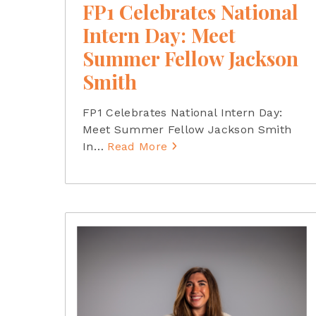
FP1 Celebrates National
Intern Day: Meet
Summer Fellow Jackson
Smith
FP1 Celebrates National Intern Day:
Meet Summer Fellow Jackson Smith
In
…
Read More