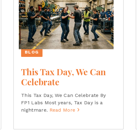
BLOG
This Tax Day, We Can
Celebrate
This Tax Day, We Can Celebrate By
FP1 Labs Most years, Tax Day is a
nightmare.
Read More