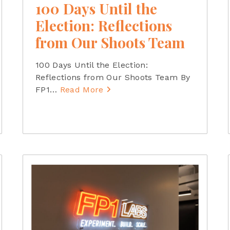
100 Days Until the
Election: Reflections
from Our Shoots Team
100 Days Until the Election:
Reflections from Our Shoots Team By
FP1
…
Read More