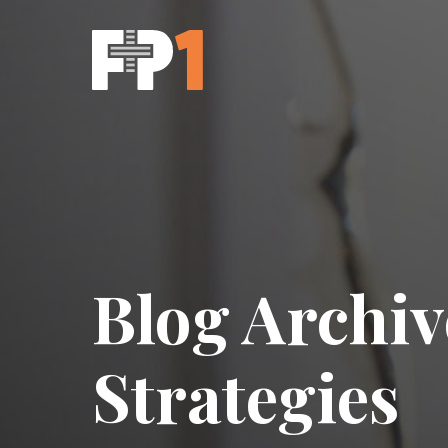
Blog Archiv
Strategies