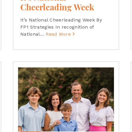
Cheerleading Week
It’s National Cheerleading Week By
FP1 Strategies In recognition of
National
…
Read More