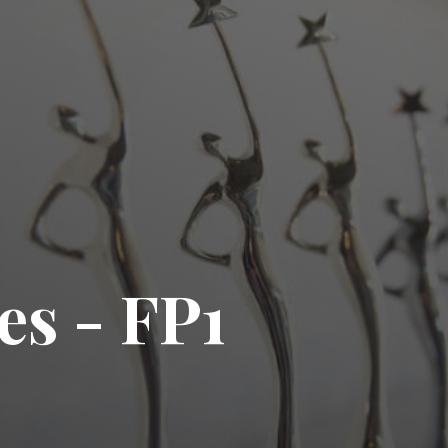
es - FP1