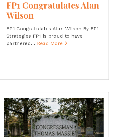
FP1 Congratulates Alan
Wilson
FP1 Congratulates Alan Wilson By FP1
Strategies FP1 is proud to have
partnered
…
Read More